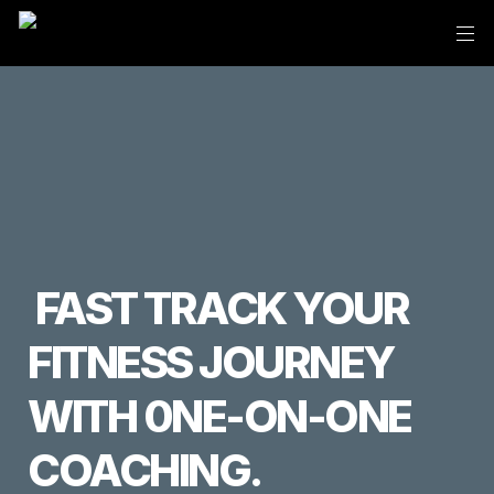
 FAST TRACK YOUR 
FITNESS JOURNEY 
WITH 0NE-ON-ONE 
COACHING.