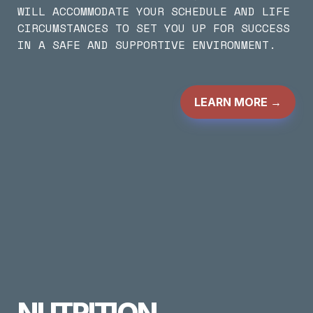
WILL ACCOMMODATE YOUR SCHEDULE AND LIFE 
CIRCUMSTANCES TO SET YOU UP FOR SUCCESS 
IN A SAFE AND SUPPORTIVE ENVIRONMENT.
LEARN MORE
 →
NUTRITION 