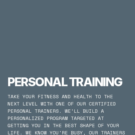
PERSONAL TRAINING
TAKE YOUR FITNESS AND HEALTH TO THE 
NEXT LEVEL WITH ONE OF OUR CERTIFIED 
PERSONAL TRAINERS. WE'LL BUILD A 
PERSONALIZED PROGRAM TARGETED AT 
GETTING YOU IN THE BEST SHAPE OF YOUR 
LIFE. WE KNOW YOU'RE BUSY, OUR TRAINERS 