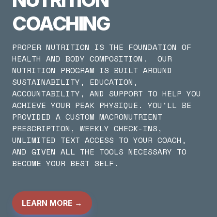
COACHING
PROPER NUTRITION IS THE FOUNDATION OF 
HEALTH AND BODY COMPOSITION.  OUR 
NUTRITION PROGRAM IS BUILT AROUND 
SUSTAINABILITY, EDUCATION, 
ACCOUNTABILITY, AND SUPPORT TO HELP YOU 
ACHIEVE YOUR PEAK PHYSIQUE. YOU'LL BE 
PROVIDED A CUSTOM MACRONUTRIENT 
PRESCRIPTION, WEEKLY CHECK-INS, 
UNLIMITED TEXT ACCESS TO YOUR COACH, 
AND GIVEN ALL THE TOOLS NECESSARY TO 
BECOME YOUR BEST SELF.
LEARN MORE
 →