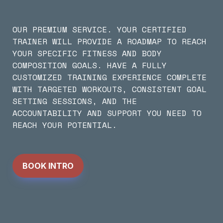
OUR PREMIUM SERVICE. YOUR CERTIFIED 
TRAINER WILL PROVIDE A ROADMAP TO REACH 
YOUR SPECIFIC FITNESS AND BODY 
COMPOSITION GOALS. HAVE A FULLY 
CUSTOMIZED TRAINING EXPERIENCE COMPLETE 
WITH TARGETED WORKOUTS, CONSISTENT GOAL 
SETTING SESSIONS, AND THE 
ACCOUNTABILITY AND SUPPORT YOU NEED TO 
REACH YOUR POTENTIAL.
BOOK INTRO